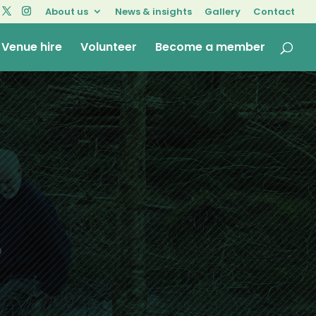
About us
News & insights
Gallery
Contact
Venue hire
Volunteer
Become a member
o