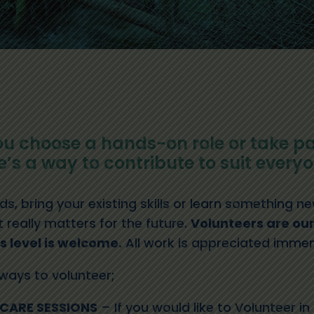
u choose a hands-on role or take pa
’s a way to contribute to suit everyo
s, bring your existing skills or learn something 
really matters for the future.
Volunteers are our
ls level is welcome.
All work is appreciated immen
 ways to volunteer;
CARE SESSIONS
– If you would like to Volunteer i