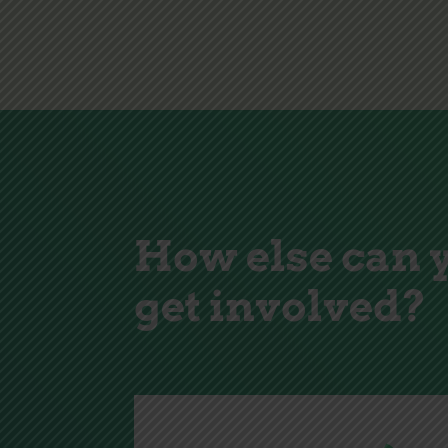
How else can 
get involved?