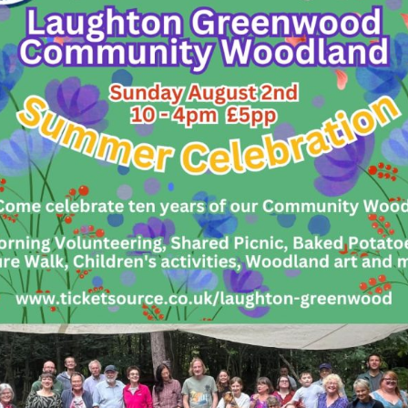
y it open to all ages from 18+.
 or to find out more, please contact Charlie Irving
ughtongreenwood.co.uk.
COMMITTEE
– This is also an exciting time to get i
mittee. If you’d like to
become a member of t
rom you. We meet once a month in Lewes to deve
stainable business. We’re always looking for peo
ness management, communication, and administra
teering Vacancies:
ns Officer
– Click
HERE
for the role description
– Click
HERE
for the role description
iser
– Click
HERE
for the role description