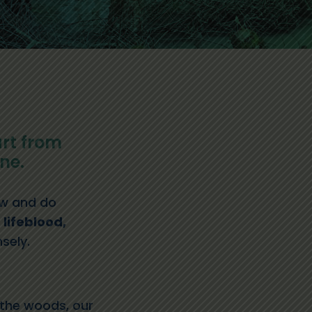
rt from
ne.
new and do
 lifeblood,
sely.
n the woods, our