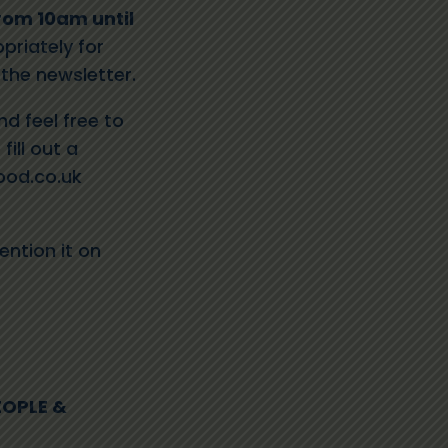
rom 10am until
priately for
 the newsletter.
d feel free to
fill out a
od.co.uk
ention it on
EOPLE &