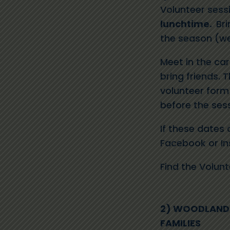
Volunteer sess
lunchtime.
Bri
the season (wet
Meet in the ca
bring friends. T
volunteer form 
before the sess
I
f these dates 
Facebook
or
I
Find the
Volun
2) WOODLAND 
FAMILIES