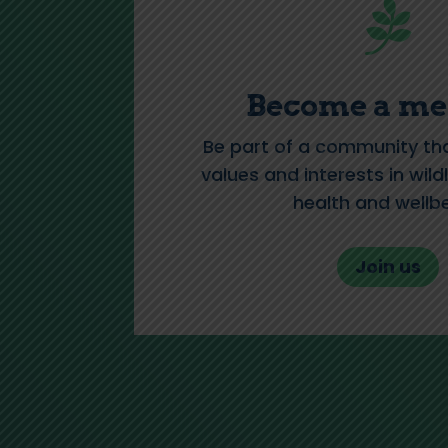

Become a m
Be part of a community th
values and interests in wildl
health and wellbe
Join us