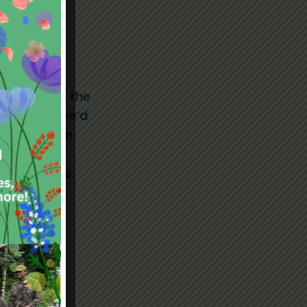
,
nvolved with the
he board
, we’d
lop Laughton
ple with
tion skills.