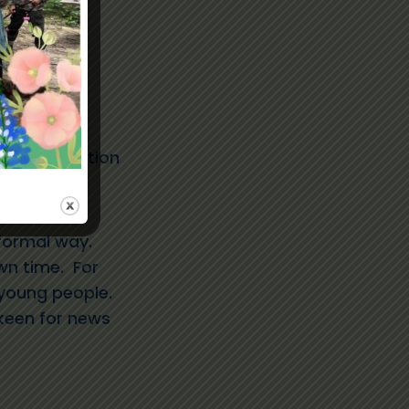
ole description
tion
formal way.
wn time. For
 young people.
keen for news