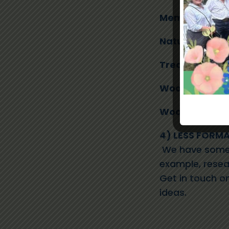
Membership S
Naturalists
– 
Treasurer
– C
Woodland Bus
Woodland & Fo
4) LESS FORMA
We have some 
example, resea
Get in touch o
ideas.