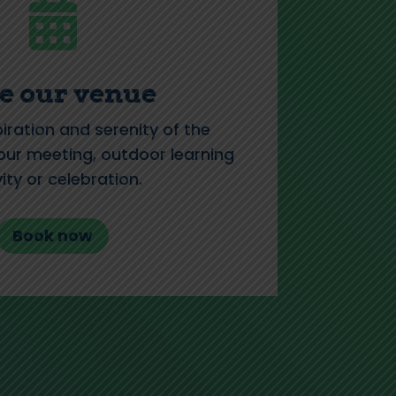

e our venue
piration and serenity of the
ur meeting, outdoor learning
vity or celebration.
Book now