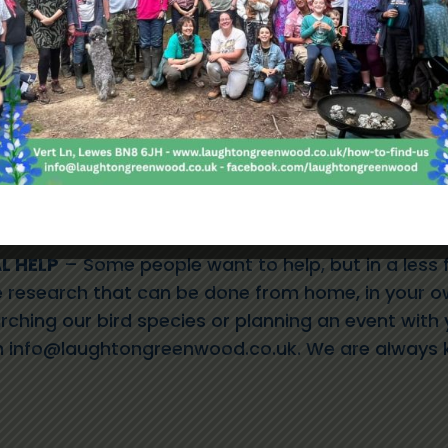
ecretary
– Click
HERE
for the role description
Click
HERE
for the role description
lick
HERE
for the role description
iness Development Officer
– Click
HERE
for the r
restry Advisors
– Click
HERE
for the role descrip
L HELP
– Some people want to help, but in a less 
research that can be done from home, in your o
rching our bird species or planning an event with
n
info@laughtongreenwood.co.uk
. We are always 