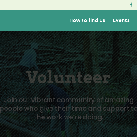
How to find us
Events
Volunteer
Join our vibrant community of amazing
people who give their time and support t
the work we’re doing.