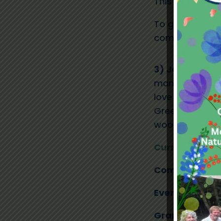
This opportunit
To get involved
community@la
3) JOIN OUR 
management com
love to hear f
Greenwood’s su
woodland, busi
Current Volun
Communicatio
Events Officer
Grants Fundra