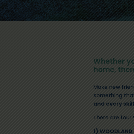
Whether yo
home, there
Make new friend
something that 
and every skil
There are four
1) WOODLAND 