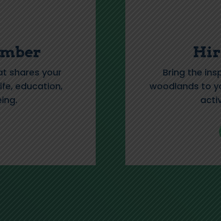
ember
Hir
at shares your
Bring the ins
ife, education,
woodlands to yo
ing.
acti