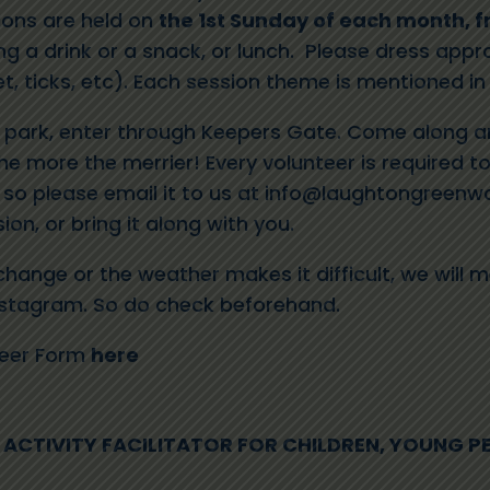
ions are held on
the 1st Sunday of each month, f
ng a drink or a snack, or lunch. Please dress appro
, ticks, etc). Each session theme is mentioned in
r park, enter through Keepers Gate. Come along an
he more the merrier! Every volunteer is required to 
so please email it to us at
info@laughtongreenwo
ion, or bring it along with you.
change or the weather makes it difficult, we will m
nstagram.
So do check beforehand
.
teer Form
here
ACTIVITY FACILITATOR FOR CHILDREN, YOUNG P